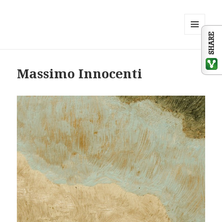
MENU
AND
WIDGETS
Massimo Innocenti