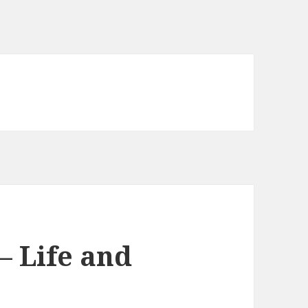
 Life and