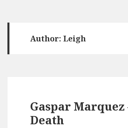
Author:
Leigh
Gaspar Marquez –
Death