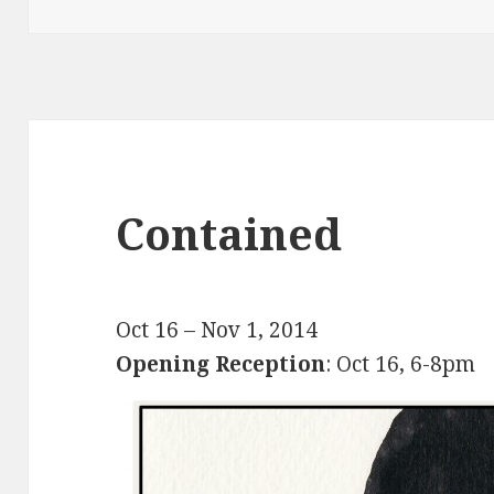
on
Contained
Oct 16 – Nov 1, 2014
Opening Reception
: Oct 16, 6-8pm