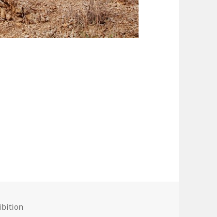
bition