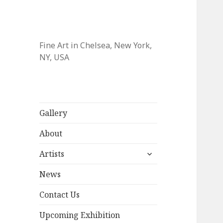
Fine Art in Chelsea, New York,
NY, USA
Gallery
About
expand
Artists
child
menu
News
Contact Us
Upcoming Exhibition