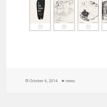
Posted
October 6, 2014
Categories
news
on