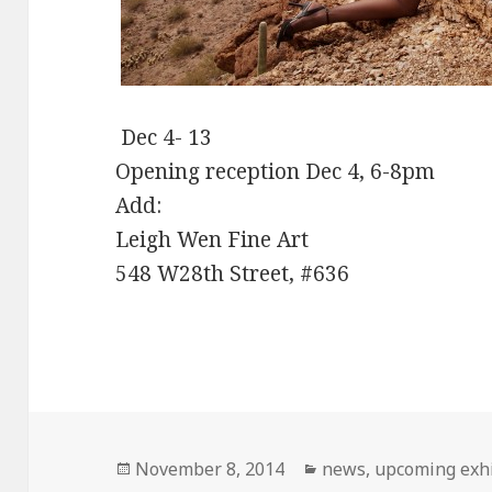
Dec 4- 13
Opening reception Dec 4, 6-8pm
Add:
Leigh Wen Fine Art
548 W28th Street, #636
Posted
November 8, 2014
Categories
news
,
upcoming exhi