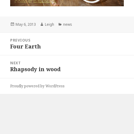
Posted
May 6, 2013
Author
Leigh
Categories
news
on
Post
PREVIOUS
navigation
Four Earth
Previous
post:
NEXT
Rhapsody in wood
Next
post:
Proudly powered by WordPress