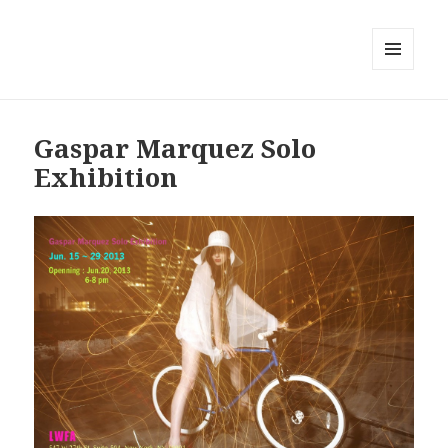
MENU
AND
WIDGETS
Gaspar Marquez Solo
Exhibition