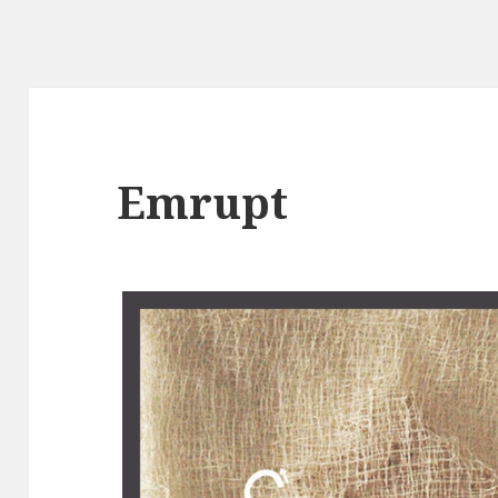
Emrupt