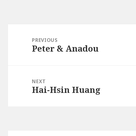
Post
navigation
PREVIOUS
Peter & Anadou
Previous
post:
NEXT
Hai-Hsin Huang
Next
post: