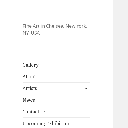
Fine Art in Chelsea, New York,
NY, USA
Gallery
About
expand
Artists
child
menu
News
Contact Us
Upcoming Exhibition