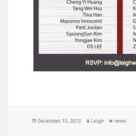
Posted
December 15, 2013
Author
Leigh
Categori
news
on